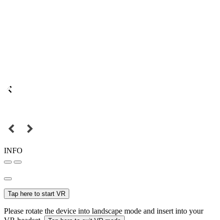
INFO
Tap here to start VR
Please rotate the device into landscape mode and insert into your