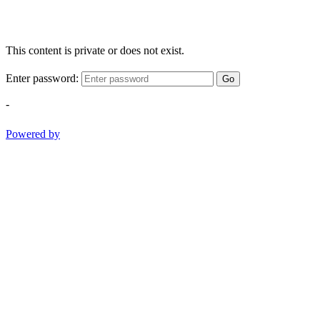
This content is private or does not exist.
Enter password:
Go
-
Powered by