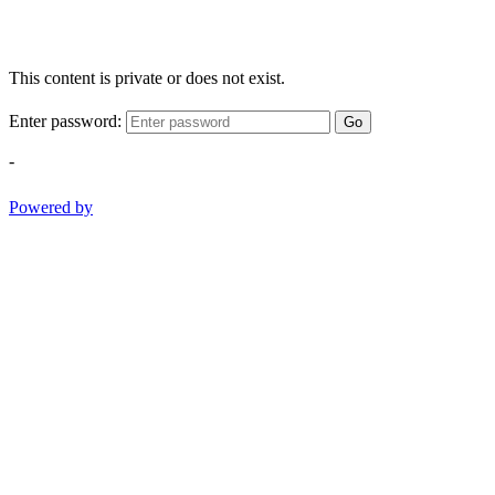
This content is private or does not exist.
Enter password:
Go
-
Powered by