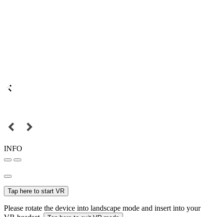
INFO
Tap here to start VR
Please rotate the device into landscape mode and insert into your