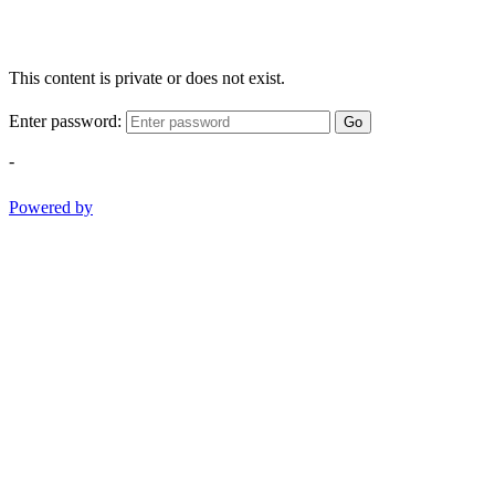
This content is private or does not exist.
Enter password:
Go
-
Powered by