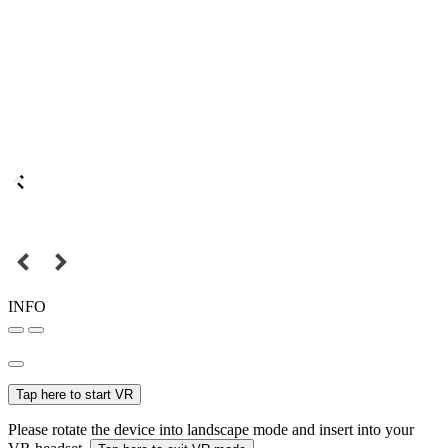
INFO
Tap here to start VR
Please rotate the device into landscape mode and insert into your