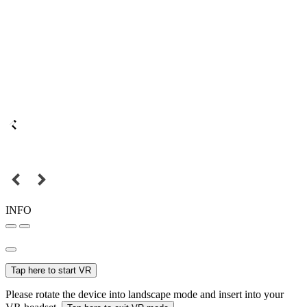
INFO
Tap here to start VR
Please rotate the device into landscape mode and insert into your