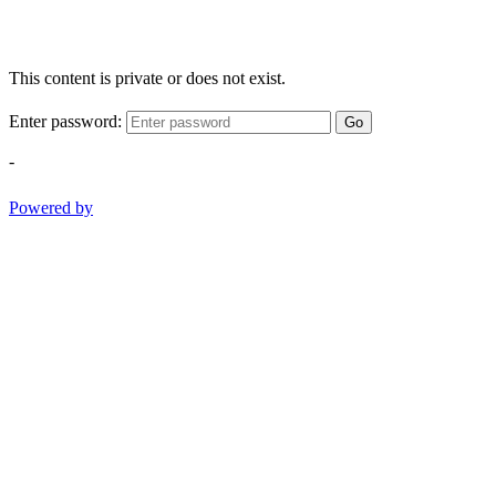
This content is private or does not exist.
Enter password:
Go
-
Powered by