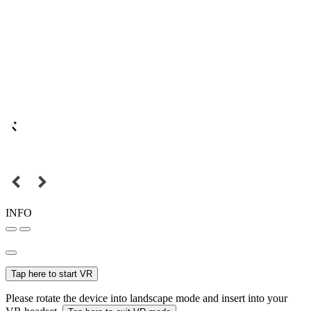
INFO
Tap here to start VR
Please rotate the device into landscape mode and insert into your