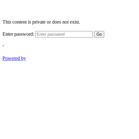
This content is private or does not exist.
Enter password:
Go
-
Powered by