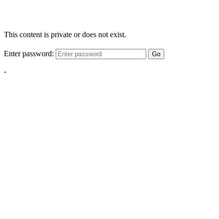
This content is private or does not exist.
Enter password:
Go
-