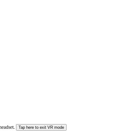
 headset.
Tap here to exit VR mode