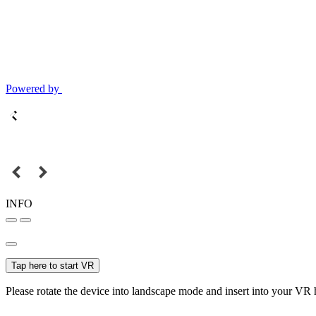
Powered by
INFO
Tap here to start VR
Please rotate the device into landscape mode and insert into your VR