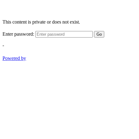
This content is private or does not exist.
Enter password:
Go
-
Powered by