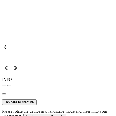
INFO
Tap here to start VR
Please rotate the device into landscape mode and insert into your