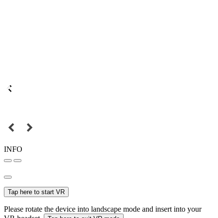
INFO
Tap here to start VR
Please rotate the device into landscape mode and insert into your