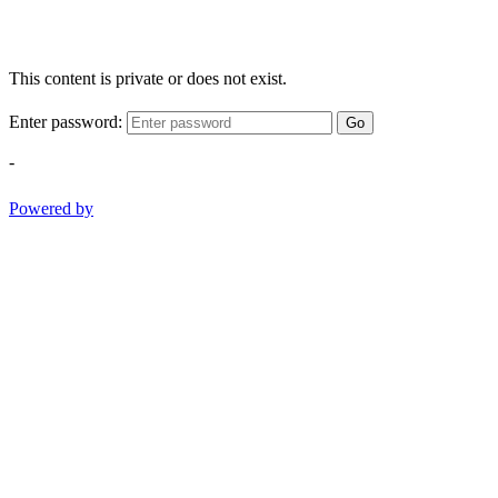
This content is private or does not exist.
Enter password:
Go
-
Powered by