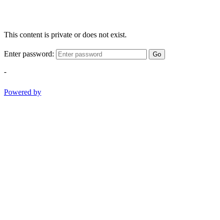
This content is private or does not exist.
Enter password:
Go
-
Powered by