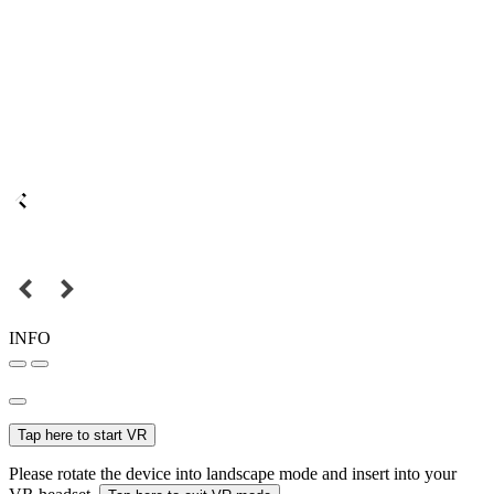
INFO
Tap here to start VR
Please rotate the device into landscape mode and insert into your