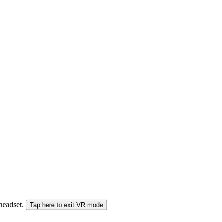
 headset.
Tap here to exit VR mode