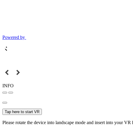
Powered by
INFO
Tap here to start VR
Please rotate the device into landscape mode and insert into your VR