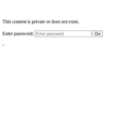
This content is private or does not exist.
Enter password:
Go
-