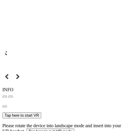
INFO
Tap here to start VR
Please rotate the device into landscape mode and insert into your