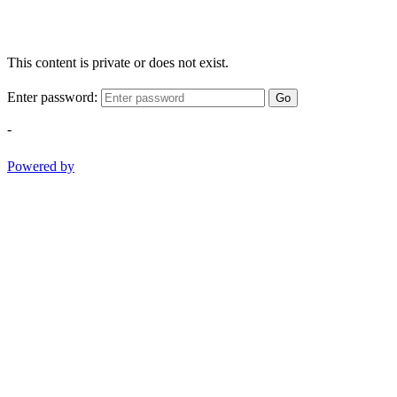
This content is private or does not exist.
Enter password:
Go
-
Powered by