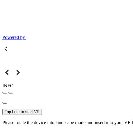
Powered by
INFO
Tap here to start VR
Please rotate the device into landscape mode and insert into your VR