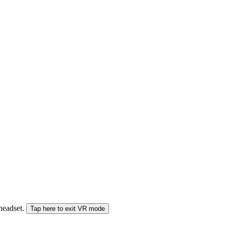
 headset.
Tap here to exit VR mode