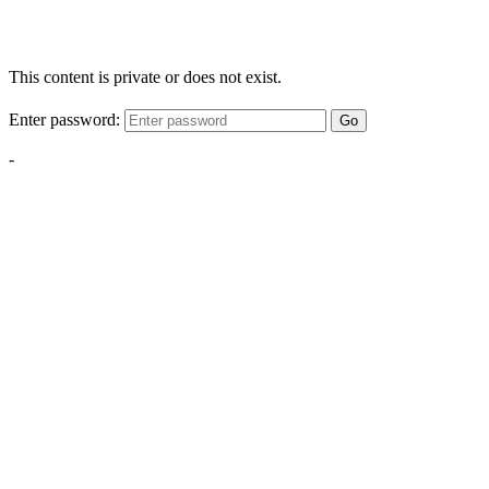
This content is private or does not exist.
Enter password:
Go
-