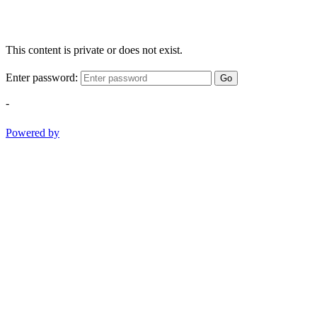
This content is private or does not exist.
Enter password:
Go
-
Powered by