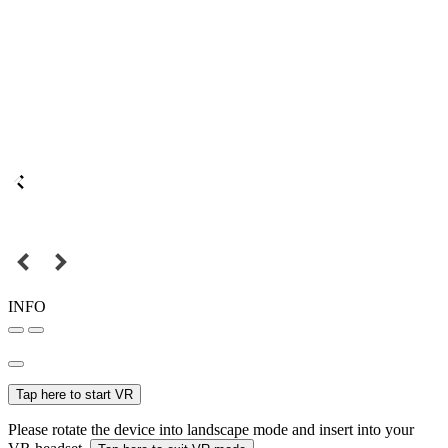
INFO
Tap here to start VR
Please rotate the device into landscape mode and insert into your