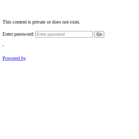
This content is private or does not exist.
Enter password:
Go
-
Powered by