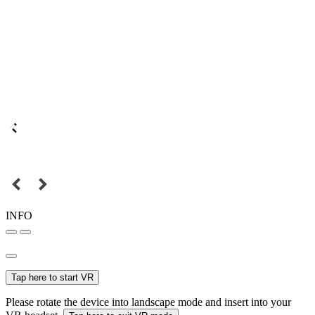
INFO
Tap here to start VR
Please rotate the device into landscape mode and insert into your