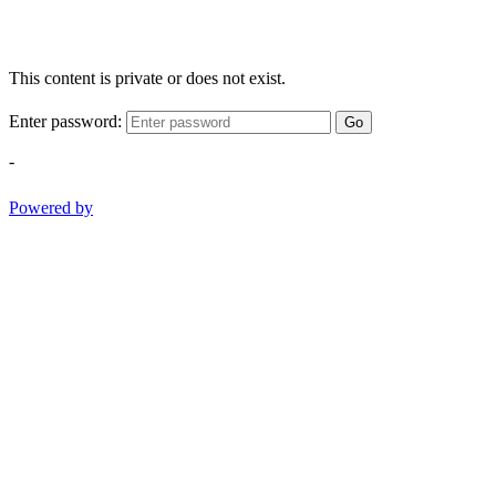
This content is private or does not exist.
Enter password:
Go
-
Powered by