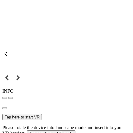
INFO
Tap here to start VR
Please rotate the device into landscape mode and insert into your