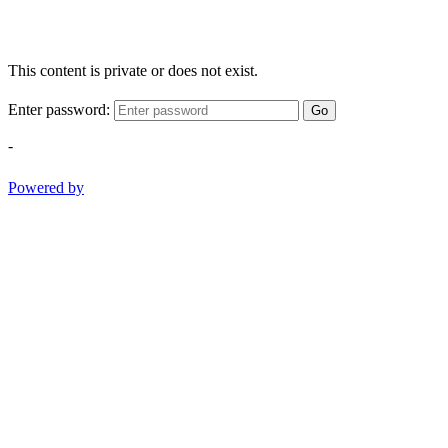
This content is private or does not exist.
Enter password:
Go
-
Powered by