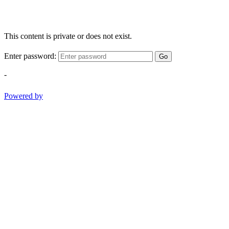
This content is private or does not exist.
Enter password:
Go
-
Powered by