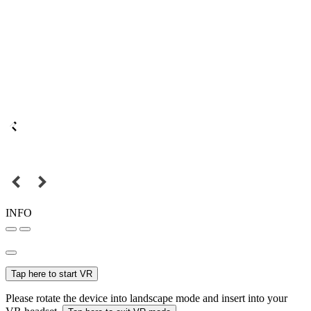
INFO
Tap here to start VR
Please rotate the device into landscape mode and insert into your