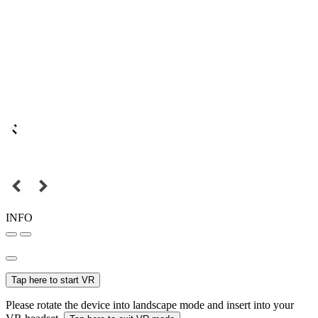
INFO
Tap here to start VR
Please rotate the device into landscape mode and insert into your