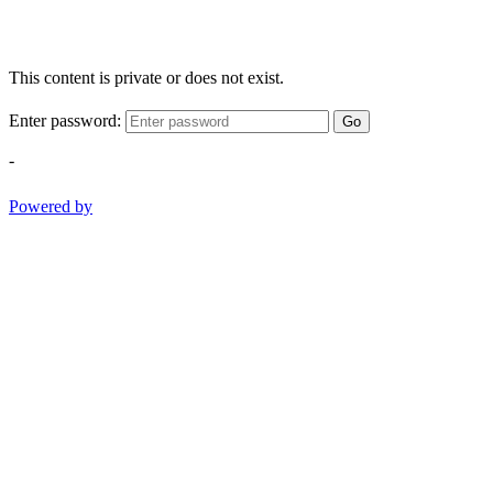
This content is private or does not exist.
Enter password:
Go
-
Powered by