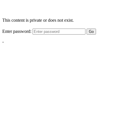
This content is private or does not exist.
Enter password:
Go
-