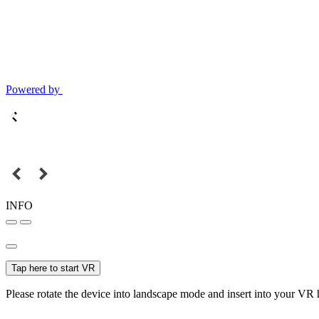
Powered by
INFO
Tap here to start VR
Please rotate the device into landscape mode and insert into your VR