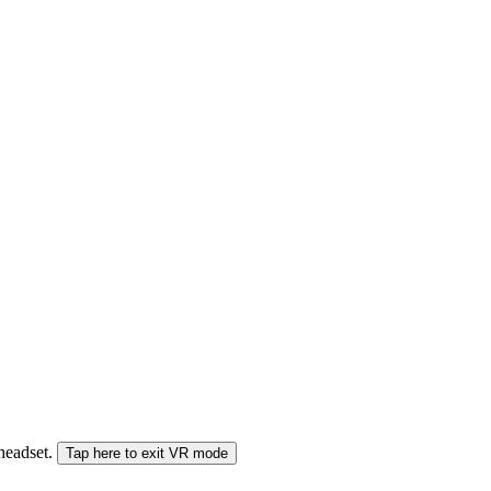
 headset.
Tap here to exit VR mode