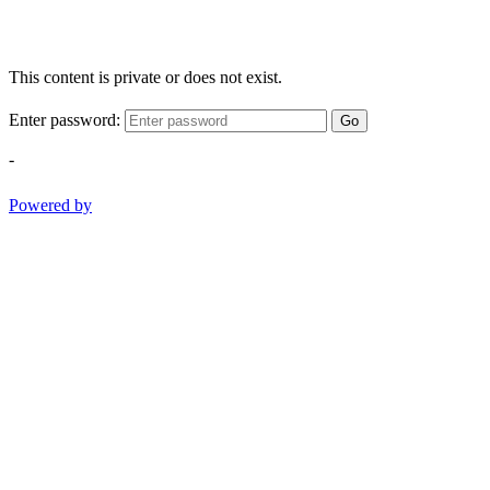
This content is private or does not exist.
Enter password:
Go
-
Powered by