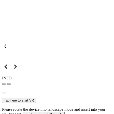
INFO
Tap here to start VR
Please rotate the device into landscape mode and insert into your