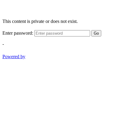
This content is private or does not exist.
Enter password:
Go
-
Powered by