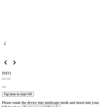
INFO
Tap here to start VR
Please rotate the device into landscape mode and insert into your