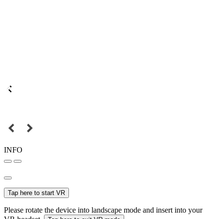
INFO
Tap here to start VR
Please rotate the device into landscape mode and insert into your