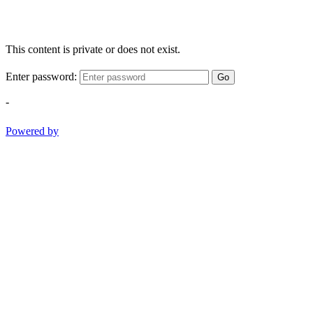
This content is private or does not exist.
Enter password:
Go
-
Powered by