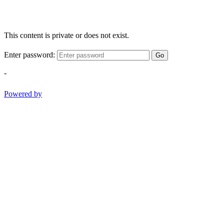
This content is private or does not exist.
Enter password:
Go
-
Powered by