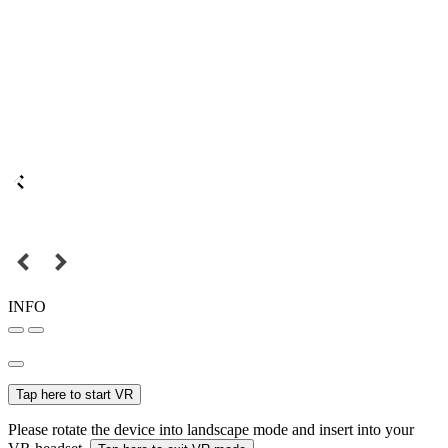
INFO
Tap here to start VR
Please rotate the device into landscape mode and insert into your