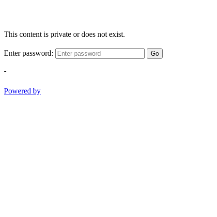
This content is private or does not exist.
Enter password:
Go
-
Powered by