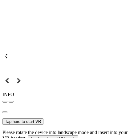
INFO
Tap here to start VR
Please rotate the device into landscape mode and insert into your