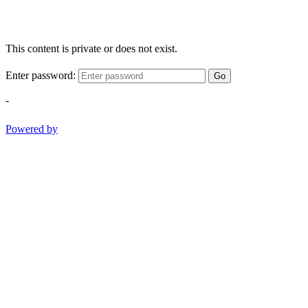
This content is private or does not exist.
Enter password:
Go
-
Powered by