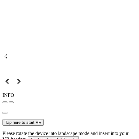
INFO
Tap here to start VR
Please rotate the device into landscape mode and insert into your