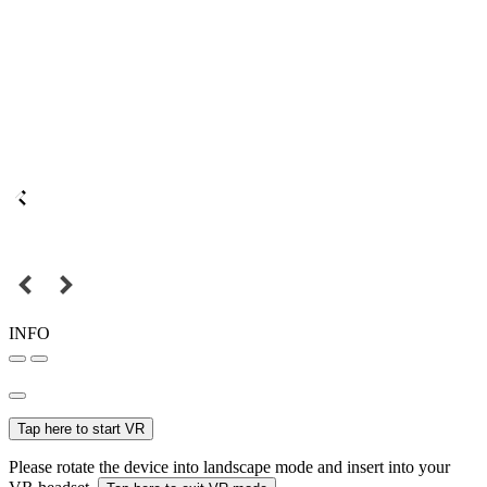
INFO
Tap here to start VR
Please rotate the device into landscape mode and insert into your