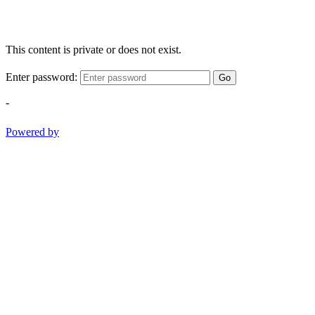
This content is private or does not exist.
Enter password:
Go
-
Powered by