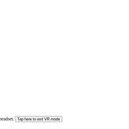
 headset.
Tap here to exit VR mode