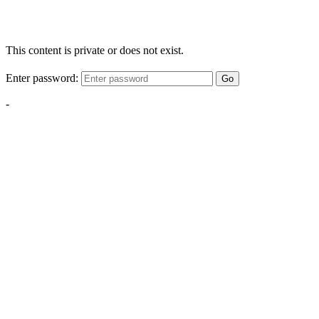
This content is private or does not exist.
Enter password:
Go
-