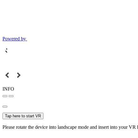
Powered by
INFO
Tap here to start VR
Please rotate the device into landscape mode and insert into your VR