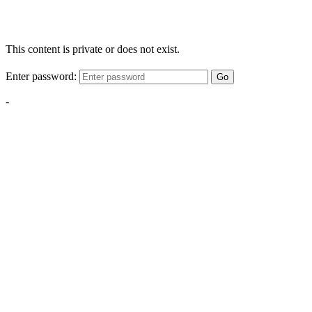
This content is private or does not exist.
Enter password:
Go
-