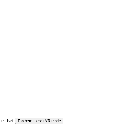
 headset.
Tap here to exit VR mode