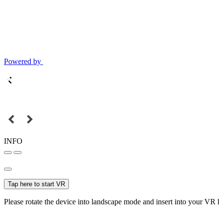
Powered by
INFO
Tap here to start VR
Please rotate the device into landscape mode and insert into your VR