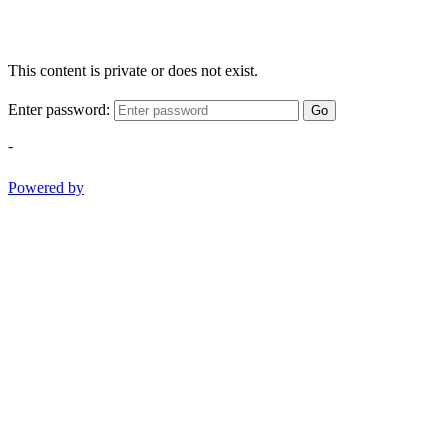
This content is private or does not exist.
Enter password:
Go
-
Powered by