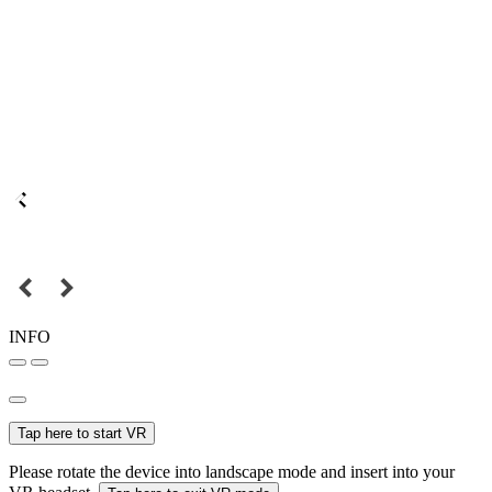
INFO
Tap here to start VR
Please rotate the device into landscape mode and insert into your