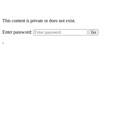
This content is private or does not exist.
Enter password:
Go
-