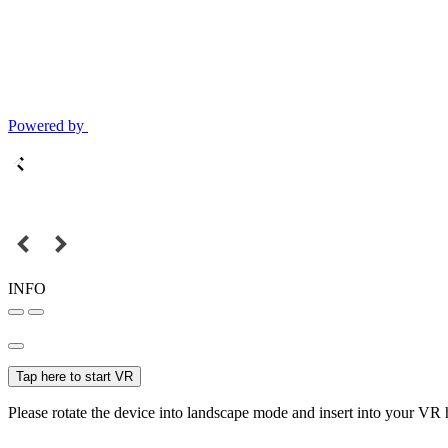
Powered by
INFO
Tap here to start VR
Please rotate the device into landscape mode and insert into your VR