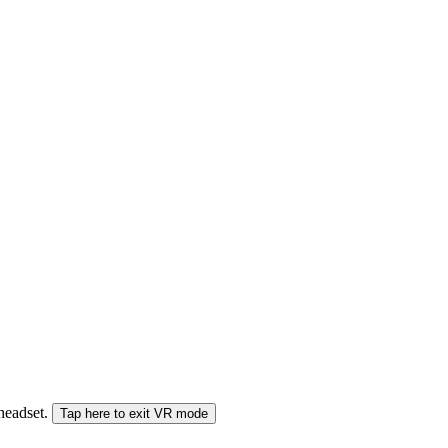
 headset.
Tap here to exit VR mode