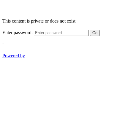
This content is private or does not exist.
Enter password:
Go
-
Powered by