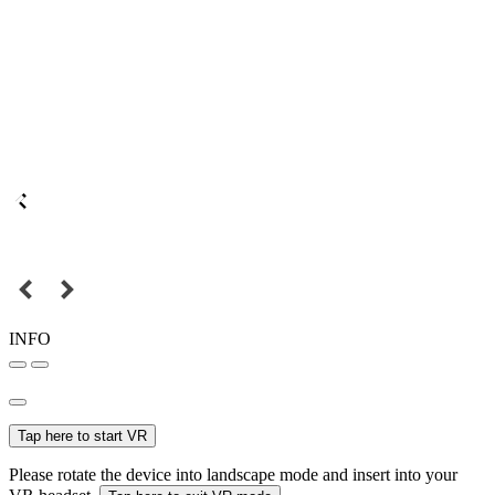
INFO
Tap here to start VR
Please rotate the device into landscape mode and insert into your