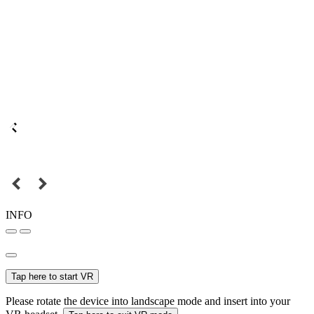
INFO
Tap here to start VR
Please rotate the device into landscape mode and insert into your