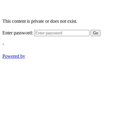
This content is private or does not exist.
Enter password:
Go
-
Powered by