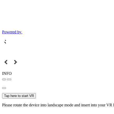
Powered by
INFO
Tap here to start VR
Please rotate the device into landscape mode and insert into your VR