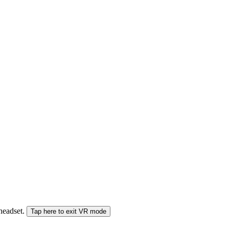
 headset.
Tap here to exit VR mode