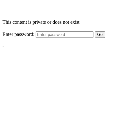
This content is private or does not exist.
Enter password:
Go
-