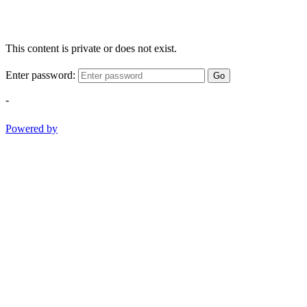
This content is private or does not exist.
Enter password:
Go
-
Powered by