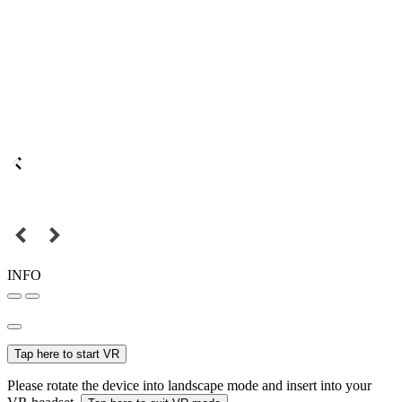
INFO
Tap here to start VR
Please rotate the device into landscape mode and insert into your