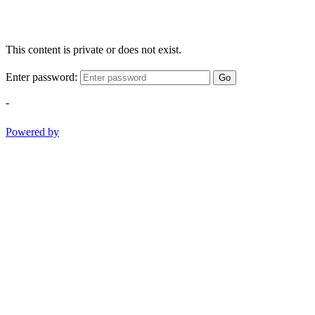
This content is private or does not exist.
Enter password:
Go
-
Powered by