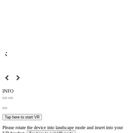
INFO
Tap here to start VR
Please rotate the device into landscape mode and insert into your