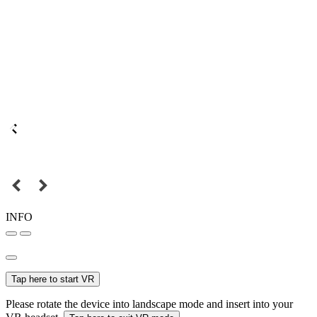
INFO
Tap here to start VR
Please rotate the device into landscape mode and insert into your