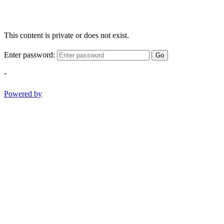
This content is private or does not exist.
Enter password:
Go
-
Powered by