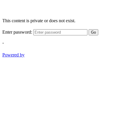
This content is private or does not exist.
Enter password:
Go
-
Powered by