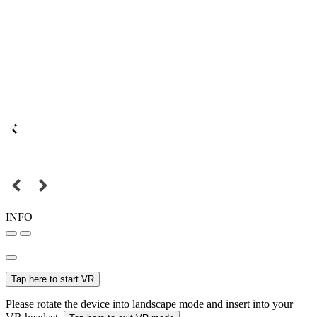
INFO
Tap here to start VR
Please rotate the device into landscape mode and insert into your