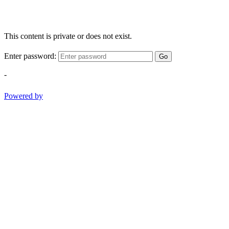
This content is private or does not exist.
Enter password:
Go
-
Powered by