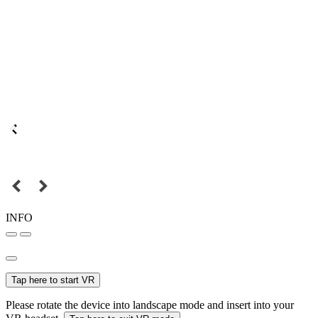
INFO
Tap here to start VR
Please rotate the device into landscape mode and insert into your