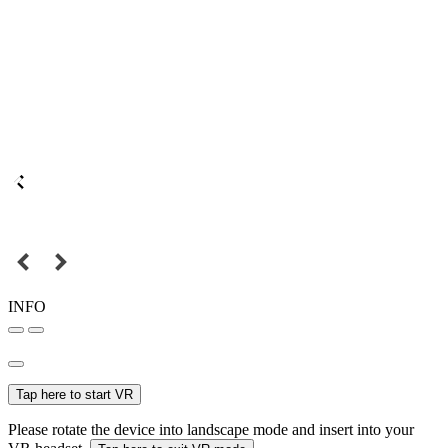
INFO
Tap here to start VR
Please rotate the device into landscape mode and insert into your