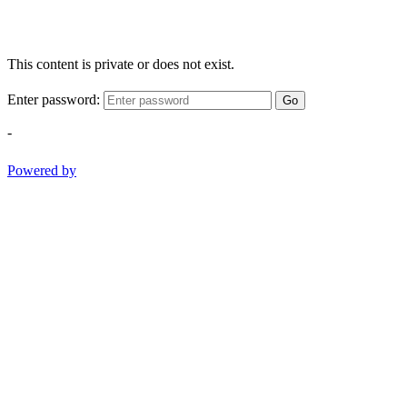
This content is private or does not exist.
Enter password:
Go
-
Powered by