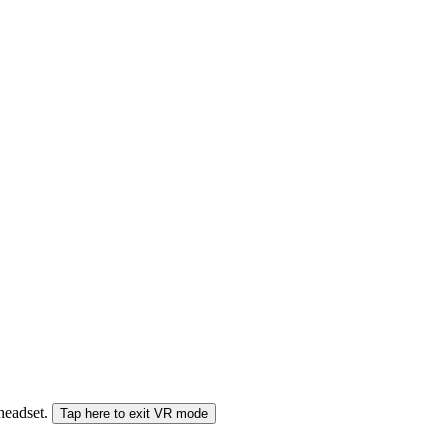
 headset.
Tap here to exit VR mode