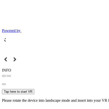
Powered by
INFO
Tap here to start VR
Please rotate the device into landscape mode and insert into your VR