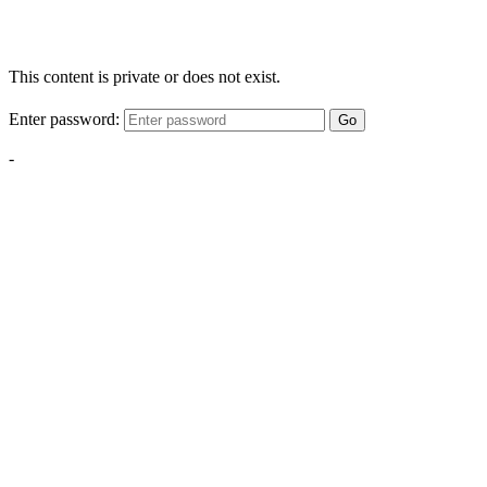
This content is private or does not exist.
Enter password:
Go
-