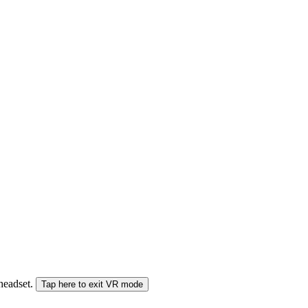
 headset.
Tap here to exit VR mode