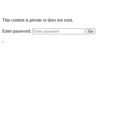
This content is private or does not exist.
Enter password:
Go
-