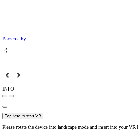
Powered by
INFO
Tap here to start VR
Please rotate the device into landscape mode and insert into your VR