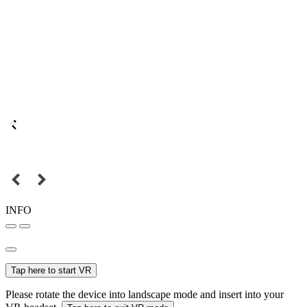
INFO
Tap here to start VR
Please rotate the device into landscape mode and insert into your