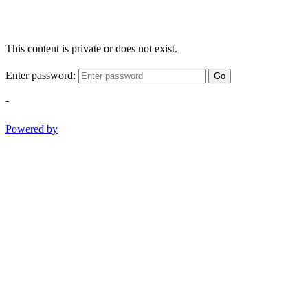
This content is private or does not exist.
Enter password:
Go
-
Powered by