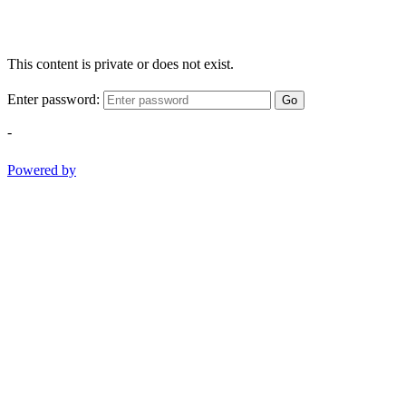
This content is private or does not exist.
Enter password:
Go
-
Powered by