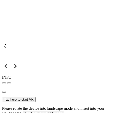
INFO
Tap here to start VR
Please rotate the device into landscape mode and insert into your