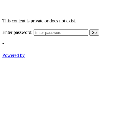
This content is private or does not exist.
Enter password:
Go
-
Powered by