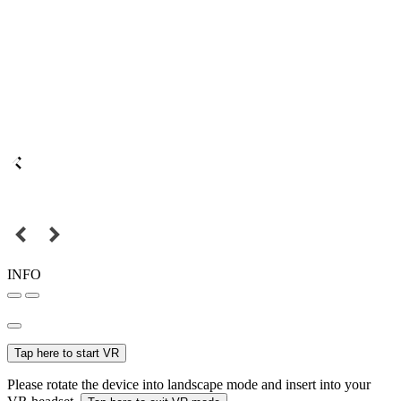
INFO
Tap here to start VR
Please rotate the device into landscape mode and insert into your