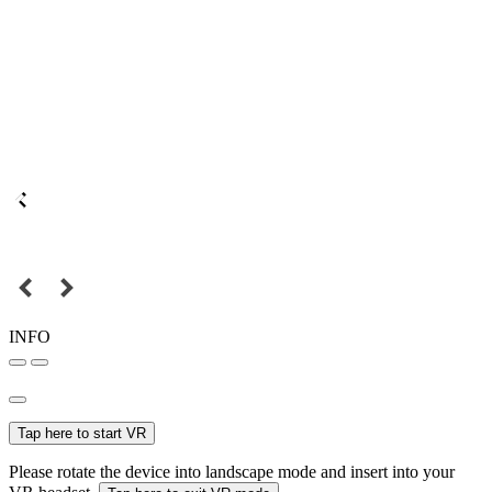
INFO
Tap here to start VR
Please rotate the device into landscape mode and insert into your