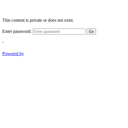
This content is private or does not exist.
Enter password:
Go
-
Powered by