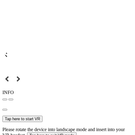
INFO
Tap here to start VR
Please rotate the device into landscape mode and insert into your