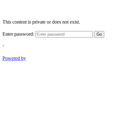
This content is private or does not exist.
Enter password:
Go
-
Powered by