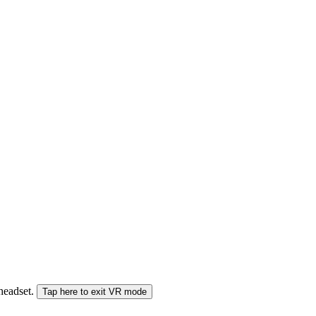
 headset.
Tap here to exit VR mode