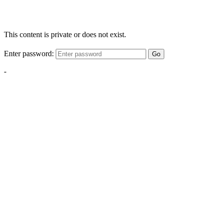
This content is private or does not exist.
Enter password:
Go
-