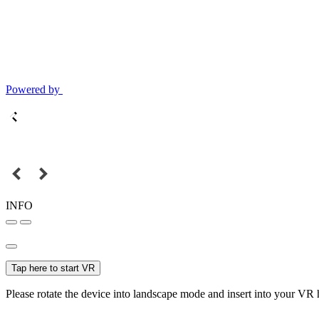
Powered by
INFO
Tap here to start VR
Please rotate the device into landscape mode and insert into your VR