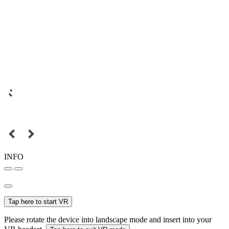
INFO
Tap here to start VR
Please rotate the device into landscape mode and insert into your