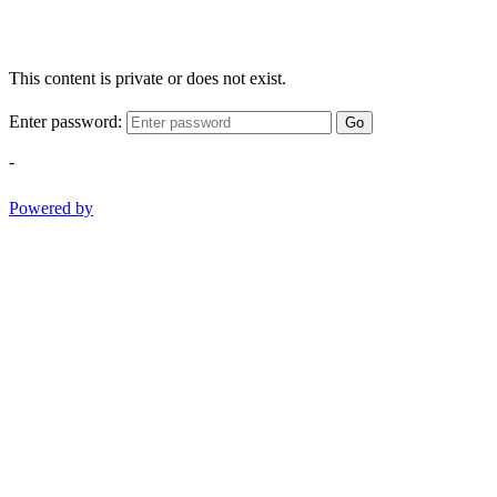
This content is private or does not exist.
Enter password:
Go
-
Powered by