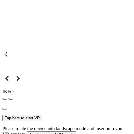
INFO
Tap here to start VR
Please rotate the device into landscape mode and insert into your