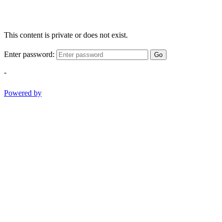
This content is private or does not exist.
Enter password:
Go
-
Powered by