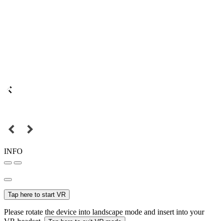
INFO
Tap here to start VR
Please rotate the device into landscape mode and insert into your