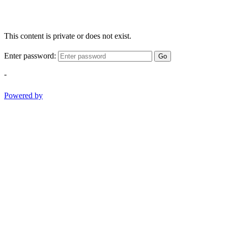
This content is private or does not exist.
Enter password:
Go
-
Powered by